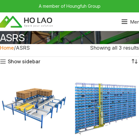
A member of Houngfuh Group
Me
ASRS
Home
ASRS
Showing all 3 results
Show sidebar