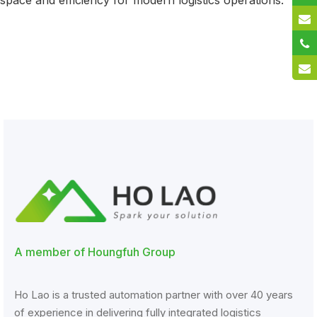
space and efficiency for modern logistics operations.
A member of Houngfuh Group
Ho Lao is a trusted automation partner with over 40 years
of experience in delivering fully integrated logistics