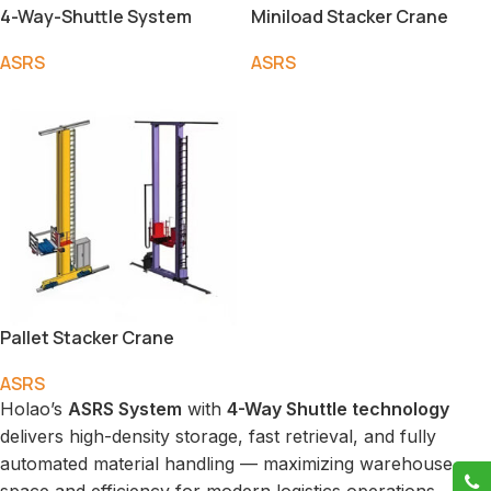
4-Way-Shuttle System
Miniload Stacker Crane
ASRS
ASRS
Pallet Stacker Crane
ASRS
Holao’s
ASRS System
with
4-Way Shuttle technology
delivers high-density storage, fast retrieval, and fully
automated material handling — maximizing warehouse