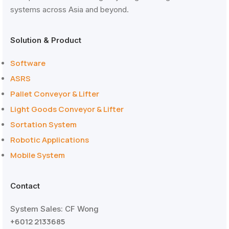
systems across Asia and beyond.
Solution & Product
Software
ASRS
Pallet Conveyor & Lifter
Light Goods Conveyor & Lifter
Sortation System
Robotic Applications
Mobile System
Contact
System Sales: CF Wong
+6012 2133685